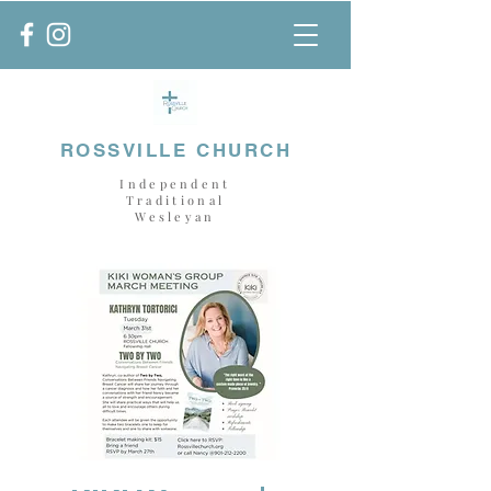
ROSSVILLE CHURCH
Independent
Traditional
Wesleyan