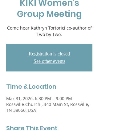
KIKI Women's
Group Meeting
Come hear Kathryn Tortorici co-author of
Two by Two.
Registration is closed
See other events
Time & Location
Mar 31, 2026, 6:30 PM – 9:00 PM
Rossville Church , 340 Main St, Rossville,
TN 38066, USA
Share This Event