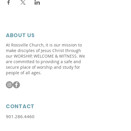
ABOUT US
At Rossville Church, it is our mission to
make disciples of Jesus Christ through
our WORSHIP, WELCOME &
WITNESS.
We
are committed to providing a safe and
secure place of worship and study for
people of all ages.
CONTACT
901.286.4460
Physical