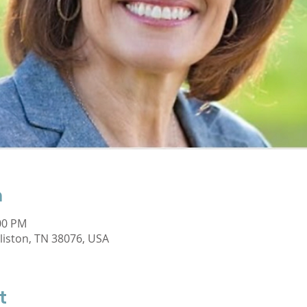
n
:00 PM
lliston, TN 38076, USA
t