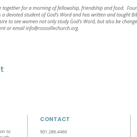
together for a morning of fellowship, friendship and food. Foun
 a devoted student of God’s Word and has written and taught Bibl
sire to see women not only study God’s Word, but also be changed
ent or email info@rossvillechurch.org.
t
CONTACT
ion to
901.286.4460