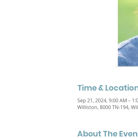
Time & Locatio
Sep 21, 2024, 9:00 AM – 1
Williston, 8000 TN-194, Wi
About The Even