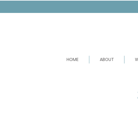
HOME
ABOUT
W