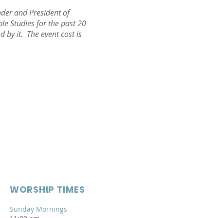
der and President of
e Studies for the past 20
 by it. The event cost is
WORSHIP TIMES
Sunday Mornings