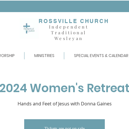
ROSSVILLE CHURCH
Independent
Traditional
Wesleyan
ORSHIP
MINISTRIES
SPECIAL EVENTS & CALENDAR
2024 Women's Retrea
Hands and Feet of Jesus with Donna Gaines
Tickets are not on sale