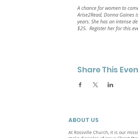
A chance for women to come 
Arise2Read, Donna Gaines is
years. She has an intense de
$25. Register her for this ev
Share This Even
ABOUT US
At Rossville Church, it is our miss