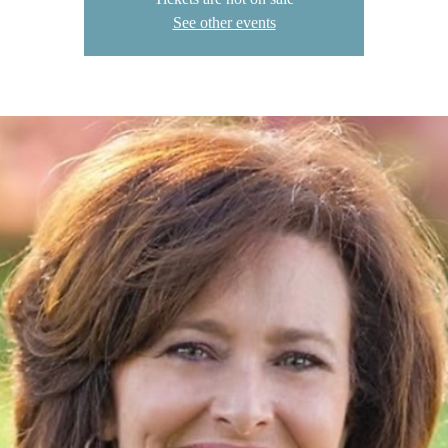
See other events