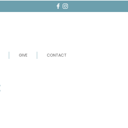
GIVE
CONTACT
t